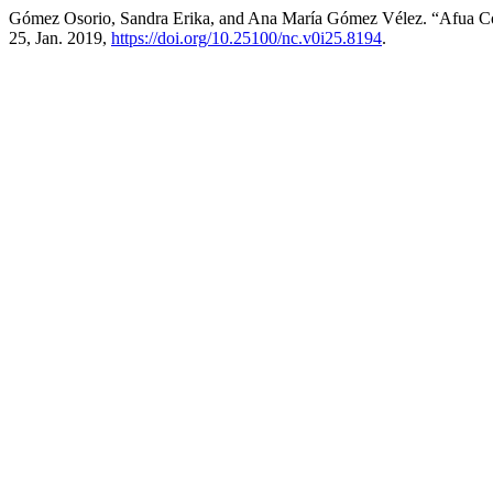
Gómez Osorio, Sandra Erika, and Ana María Gómez Vélez. “Afua Coo
25, Jan. 2019,
https://doi.org/10.25100/nc.v0i25.8194
.