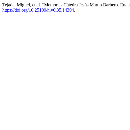
Tejada, Miguel, et al. “Memorias Cátedra Jesús Martín Barbero. Enc
https://doi.org/10.25100/n.v0i35.14304
.