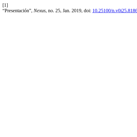
[1]
“Presentación”,
Nexus
, no. 25, Jan. 2019, doi:
10.25100/n.v0i25.818