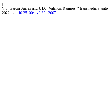
[1]
V. J. García Suarez and J. D. . Valencia Ramírez, “Transmedia y teatro:
2022, doi:
10.25100/n.v0i32.12007
.