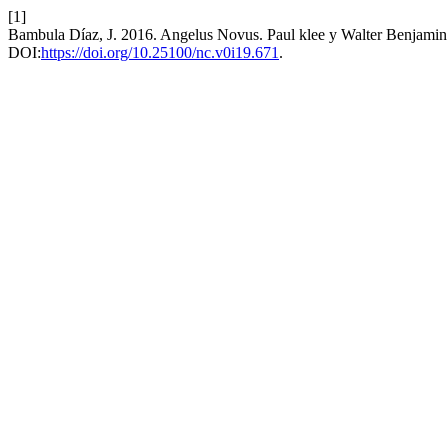
[1]
Bambula Díaz, J. 2016. Angelus Novus. Paul klee y Walter Benjamin. D
DOI:
https://doi.org/10.25100/nc.v0i19.671
.