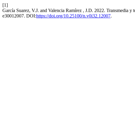
[1]
García Suarez, V.J. and Valencia Ramírez , J.D. 2022. Transmedia y teat
e30012007. DOI:
https://doi.org/10.25100/n.v0i32.12007
.